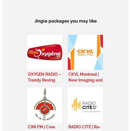
Jingle packages you may like
OXYGEN RADIO –
CKVL Montreal |
Trendy Resing
New Imaging and
Package – France
sung jingles –
Quebec
CINI FM | Cree
RADIO CITE | Re-