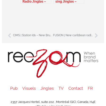
Radio Jingles –
sing Jingles –
Canada
Alberta Canada
CIMS | Station Ids – New Brunswick – Canada
FUSION | New caribbean radio jingles pack – Martinik
Pub
Visuels
Jingles
TV
Contact
FR
2357 Jacques Hertel, suite 202 , Montréal (QC), Canada, H4E