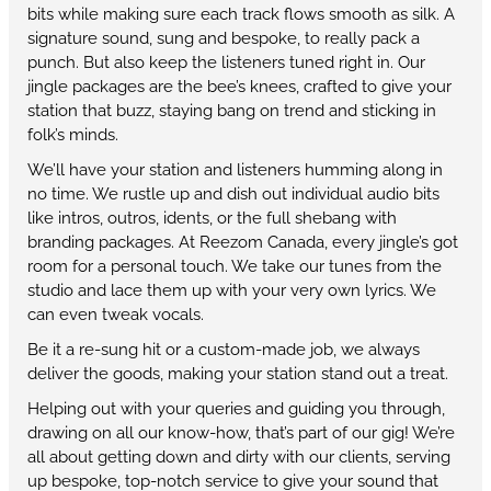
bits while making sure each track flows smooth as silk. A
signature sound, sung and bespoke, to really pack a
punch. But also keep the listeners tuned right in. Our
jingle packages are the bee’s knees, crafted to give your
station that buzz, staying bang on trend and sticking in
folk’s minds.
We’ll have your station and listeners humming along in
no time. We rustle up and dish out individual audio bits
like intros, outros, idents, or the full shebang with
branding packages. At Reezom Canada, every jingle’s got
room for a personal touch. We take our tunes from the
studio and lace them up with your very own lyrics. We
can even tweak vocals.
Be it a re-sung hit or a custom-made job, we always
deliver the goods, making your station stand out a treat.
Helping out with your queries and guiding you through,
drawing on all our know-how, that’s part of our gig! We’re
all about getting down and dirty with our clients, serving
up bespoke, top-notch service to give your sound that