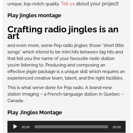
Tell us
about your project!
unique, top-notch quality.
Play jingles montage
Crafting radio jingles is an
art
and even more, some Pop radio jingles: those “short little
songs” which intend to be mini hits between big hits and
that tell you the name of your favourite
radio
station
you’re listening to. Producing and composing an
effective
jingle
package is a unique skill which requires an
experienced creative team, talent, and the right facilities.
This is what we’ve done for Pop radio. A brand-new
station Imaging – a French-language station in Quebec –
Canada.
Play Jingles Montage
Audio
00:00
00:00
Player