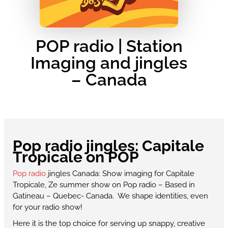
POP radio | Station
Imaging and jingles
– Canada
Pop radio jingles: Capitale
Tropicale on POP
Pop radio
jingles Canada: Show imaging for Capitale
Tropicale, Ze summer show on Pop radio – Based in
Gatineau – Quebec- Canada. We shape identities, even
for your radio show!
Here it is the top choice for serving up snappy, creative