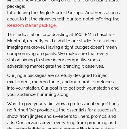
package:
Introducing the Jingle Starter Package. Another station is
about to hit the airwaves with our top-notch offering: the
Reezom starter package
.
This radio station, broadcasting at 100.1 FM in Lasalle –
Montreal, recently paid a visit to our studio for a station
imaging makeover. Having a tight budget doesn’t mean
compromising on quality. We make sure that every
station aiming to shine in our competitive radio
advertising market gets the branding it deserves.
Our jingle packages are carefully designed to inject
excitement, modern tunes, and memorable melodies
into your station. Our goal is to get both your station and
your audience humming along.
Want to give your radio show a professional edge? Look
no further! We provide all the essentials for a successful
show, from jingles and sweepers to liners, promos, and
ads. Our services cover everything from producing and
delivering individual audio elements like intros, outros,