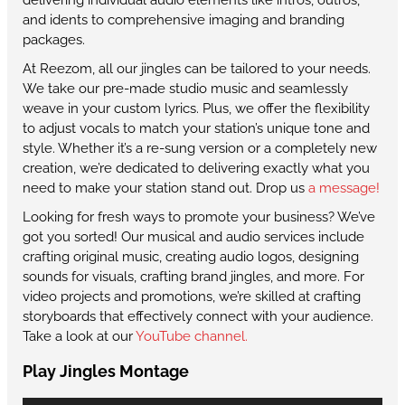
and idents to comprehensive imaging and branding
packages.
At Reezom, all our jingles can be tailored to your needs.
We take our pre-made studio music and seamlessly
weave in your custom lyrics. Plus, we offer the flexibility
to adjust vocals to match your station’s unique tone and
style. Whether it’s a re-sung version or a completely new
creation, we’re dedicated to delivering exactly what you
need to make your station stand out. Drop us
a message!
Looking for fresh ways to promote your business? We’ve
got you sorted! Our musical and audio services include
crafting original music, creating audio logos, designing
sounds for visuals, crafting brand jingles, and more. For
video projects and promotions, we’re skilled at crafting
storyboards that effectively connect with your audience.
Take a look at our
YouTube channel.
Play Jingles Montage