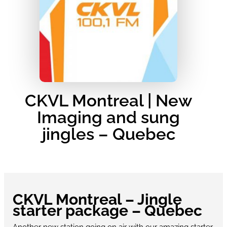
CKVL Montreal | New
Imaging and sung
jingles – Quebec
CKVL Montreal – Jingle
starter package – Quebec
Another new station going on air with our amazing starter