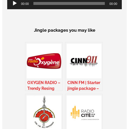
Audio
00:00
00:00
Player
Jingle packages you may like
OXYGEN RADIO –
CINN FM | Starter
Trendy Resing
jingle package –
Package – France
Ontario Canada