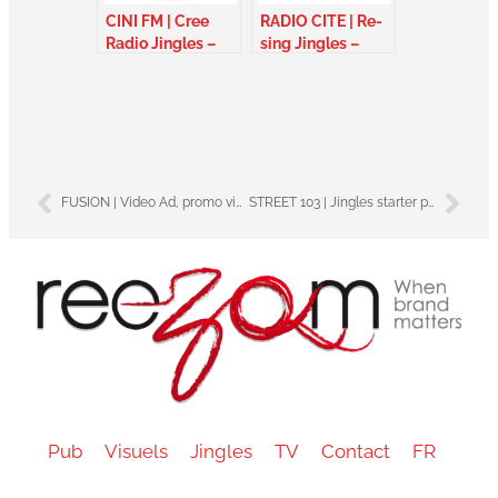
CINI FM | Cree
RADIO CITE | Re-
Radio Jingles –
sing Jingles –
Canada
Alberta Canada
FUSION | Video Ad, promo video – Martinique
STREET 103 | Jingles starter package – Gabon
Pub
Visuels
Jingles
TV
Contact
FR