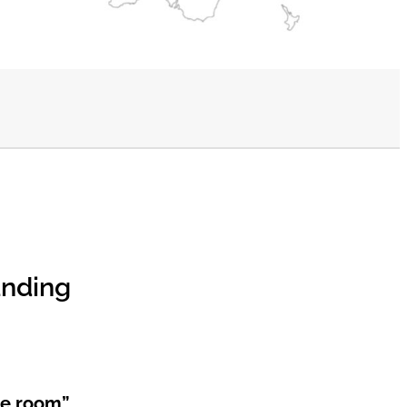
anding
he room”.