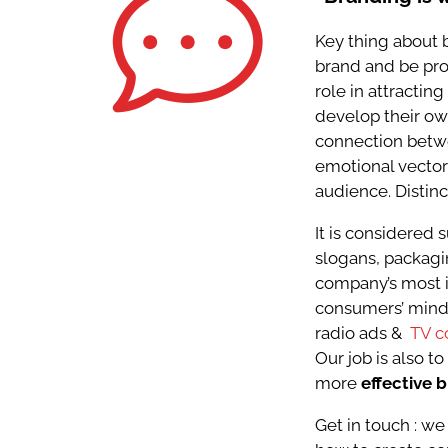
Key thing about b
brand and be prou
role in attractin
develop their ow
connection betwee
emotional vector 
audience. Distinc
It is considered
slogans, packagin
company’s most i
consumers’ minds
radio ads &
TV c
Our job is also t
more
effective 
Get in touch : we