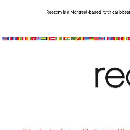
Reezom is a Montreal-based with caribbean 