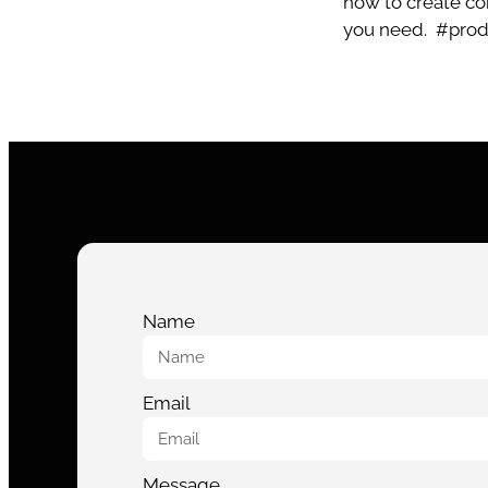
how to create com
you need.
#pro
Name
Email
Message