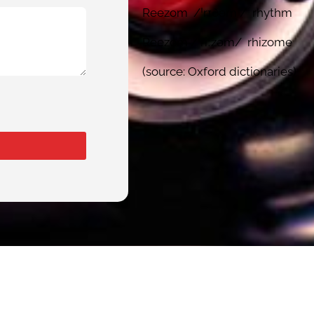
Reezom /ˈrɪðəm / rhythm
Reezom /ˈriːzəm/ rhizome
(source: Oxford dictionaries)