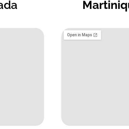
ada
Martini