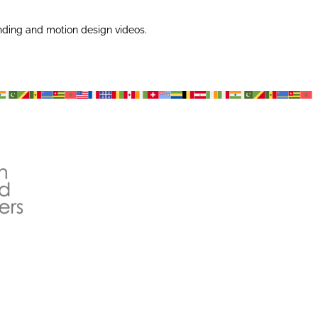
nding and motion design videos.