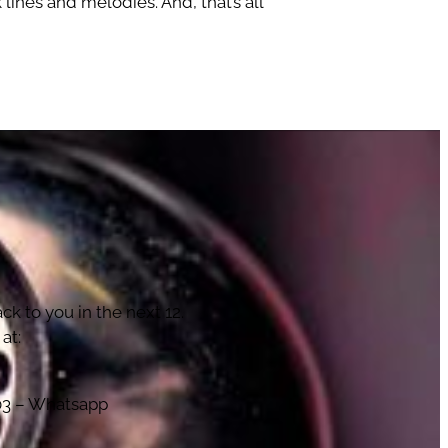
lines and melodies. And, that’s all
!
ck to you in the next 12.
at:
103 – Whatsapp