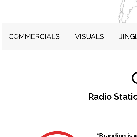
COMMERCIALS
VISUALS
JING
Radio Stati
“Branding is 