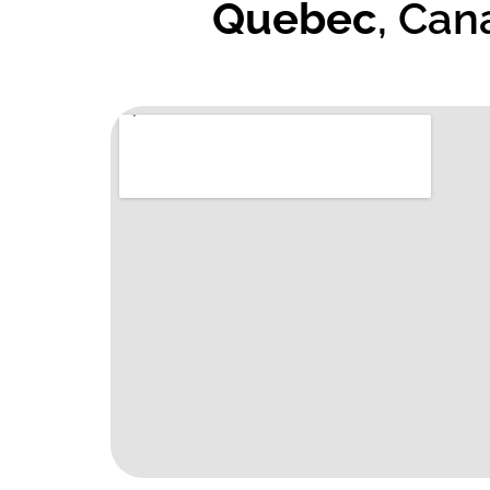
Quebec
, Can