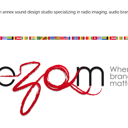
annex sound design studio specializing in radio imaging, audio bra