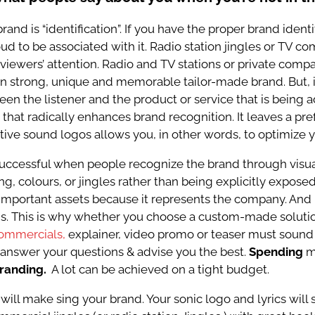
rand is “identification”. If you have the proper brand identi
d to be associated with it. Radio station jingles or TV com
g viewers’ attention. Radio and TV stations or private co
n strong, unique and memorable tailor-made brand. But, i
n the listener and the product or service that is being a
that radically enhances brand recognition. It leaves a pre
tive sound logos allows you, in other words, to optimize 
 successful when people recognize the brand through visua
g, colours, or jingles rather than being explicitly expos
mportant assets because it represents the company. And 
. This is why whether you choose a custom-made solutio
ommercials,
explainer, video promo or teaser must sound
o answer your questions & advise you the best.
Spending
m
branding.
A lot can be achieved on a
tight budget.
 will make sing your brand. Your sonic logo and lyrics will