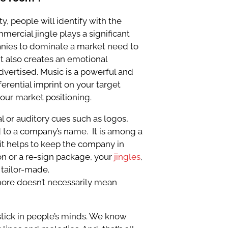
ty, people will identify with the
mercial jingle plays a significant
mpanies to dominate a market need to
t also creates an emotional
dvertised. Music is a powerful and
ferential imprint on your target
your market positioning.
l or auditory cues such as logos,
ed to a company’s name. It is among a
it helps to keep the company in
n or a re-sign package, your
jingles
,
 tailor-made.
ore doesn’t necessarily mean
 stick in people’s minds. We know