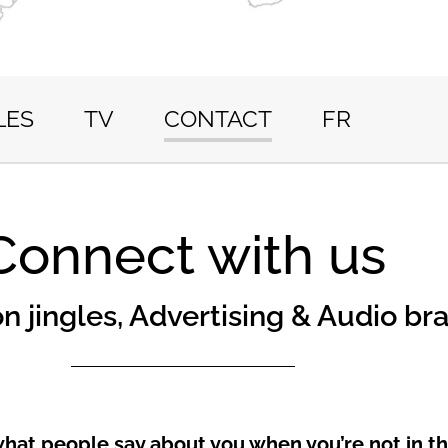
LES
TV
CONTACT
FR
Connect with us
on jingles, Advertising & Audio br
what people say about you when you’re not in t