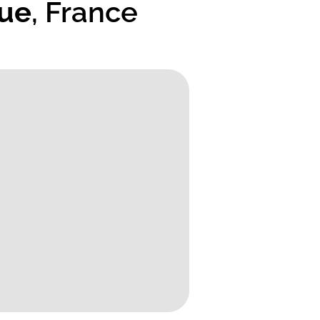
que
, France