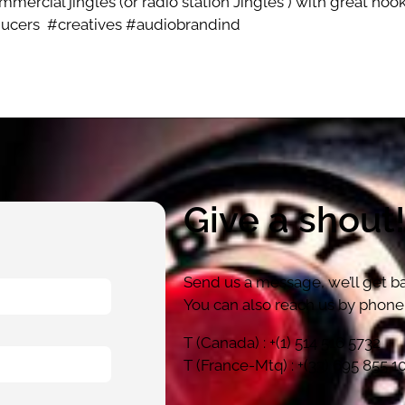
mercial jingles (or radio station Jingles ) with great hook 
ducers
#creatives #audiobrandind
Give a shout
Send us a message, we’ll get ba
You can also reach us by phone 
T (Canada) : +(1) 514 516 5732
T (France-Mtq) : +(33) 695 855 