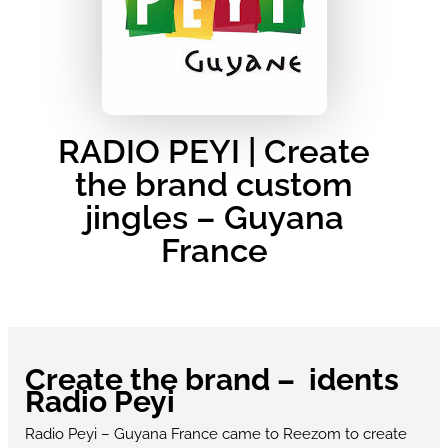
RADIO PEYI | Create
the brand custom
jingles – Guyana
France
Create the brand – idents
Radio Peyi
Radio Peyi – Guyana France came to Reezom to create