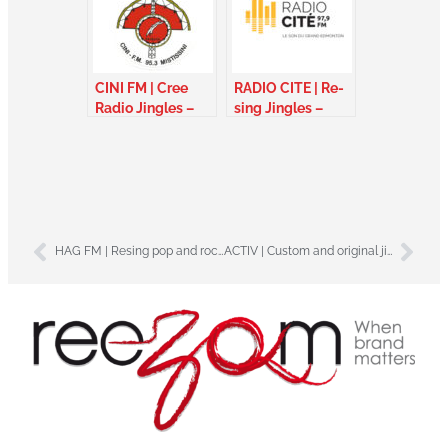
CINI FM | Cree
RADIO CITE | Re-
Radio Jingles –
sing Jingles –
Canada
Alberta Canada
HAG FM | Resing pop and rock jingles – France
ACTIV | Custom and original jingles – France