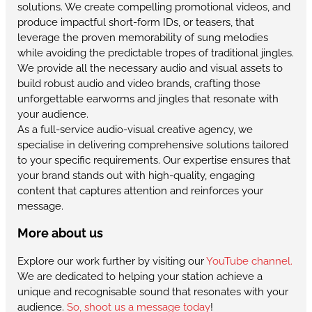
solutions. We create compelling promotional videos, and
produce impactful short-form IDs, or teasers, that
leverage the proven memorability of sung melodies
while avoiding the predictable tropes of traditional jingles.
We provide all the necessary audio and visual assets to
build robust audio and video brands, crafting those
unforgettable earworms and jingles that resonate with
your audience.
As a full-service audio-visual creative agency, we
specialise in delivering comprehensive solutions tailored
to your specific requirements. Our expertise ensures that
your brand stands out with high-quality, engaging
content that captures attention and reinforces your
message.
More about us
Explore our work further by visiting our
YouTube channel.
We are dedicated to helping your station achieve a
unique and recognisable sound that resonates with your
audience.
So, shoot us a message today
!