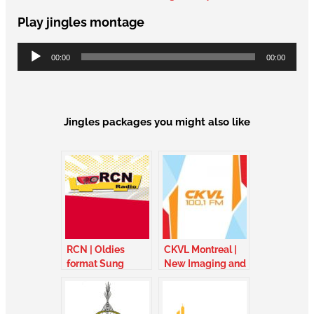
Play jingles montage
Audio
00:00
00:00
Player
Jingles packages you might also like
RCN | Oldies
CKVL Montreal |
format Sung
New Imaging and
jingles with choir
sung jingles –
– France
Quebec