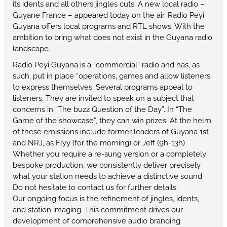
its idents and all others jingles cuts. A new local radio –
Guyane France – appeared today on the air. Radio Peyi
Guyana offers local programs and RTL shows. With the
ambition to bring what does not exist in the Guyana radio
landscape.
Radio Peyi Guyana is a “commercial” radio and has, as
such, put in place “operations, games and allow listeners
to express themselves. Several programs appeal to
listeners. They are invited to speak on a subject that
concerns in “The buzz Question of the Day”. In “The
Game of the showcase”, they can win prizes. At the helm
of these emissions include former leaders of Guyana 1st
and NRJ, as Flyy (for the morning) or Jeff (9h-13h)
Whether you require a re-sung version or a completely
bespoke production, we consistently deliver precisely
what your station needs to achieve a distinctive sound.
Do not hesitate to contact us for further details.
Our ongoing focus is the refinement of jingles, idents,
and station imaging. This commitment drives our
development of comprehensive audio branding