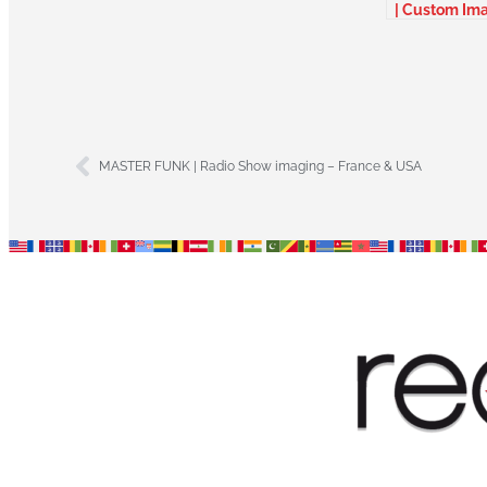
| Custom Im
package –
Belgium
MASTER FUNK | Radio Show imaging – France & USA