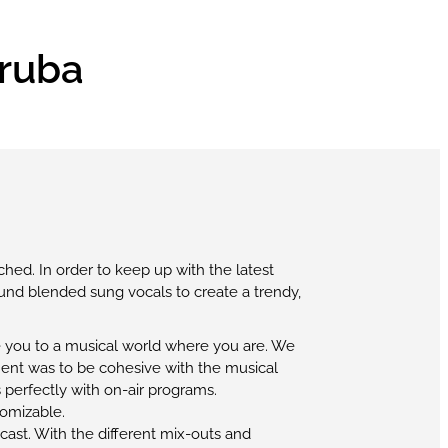
Aruba
ched. In order to keep up with the latest
und blended sung vocals to create a trendy,
ke you to a musical world where you are. We
ment was to be cohesive with the musical
 perfectly with on-air programs.
tomizable.
cast. With the different mix-outs and