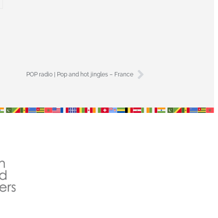
POP radio | Pop and hot jingles – France