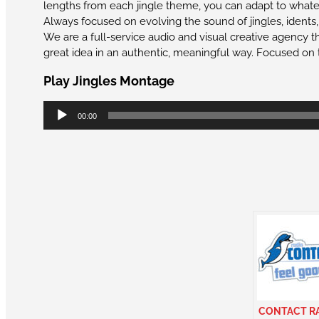
lengths from each jingle theme, you can adapt to whateve
Always focused on evolving the sound of jingles, idents
We are a full-service audio and visual creative agency th
great idea in an authentic, meaningful way. Focused on 
Play Jingles Montage
Audio
00:00
Player
CONTACT R