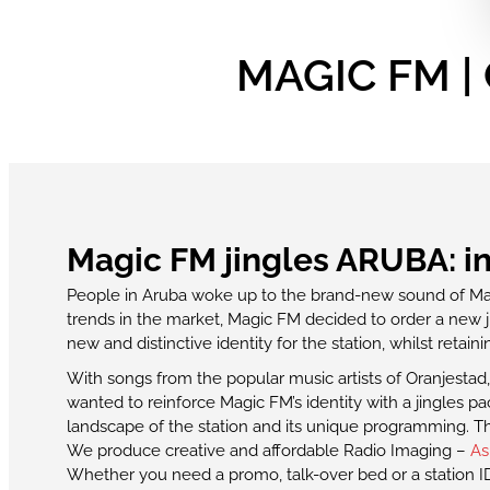
MAGIC FM | 
Magic FM jingles ARUBA: in 
People in Aruba woke up to the brand-new sound of M
trends in the market, Magic FM decided to order a new j
new and distinctive identity for the station, whilst retain
With songs from the popular music artists of Oranjestad
wanted to reinforce Magic FM’s identity with a jingles
landscape of the station and its unique programming. The
We produce creative and affordable Radio Imaging –
As
Whether you need a promo, talk-over bed or a station ID,