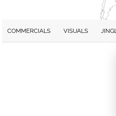
COMMERCIALS
VISUALS
JING