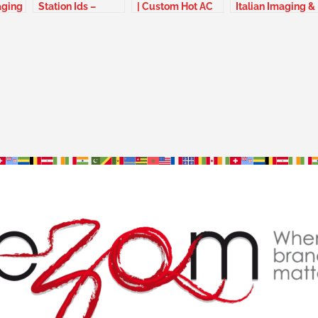
aging
Station Ids –
| Custom Hot AC
Italian Imaging &
Guyana France
Jingles –
jingles – Italy
Switzerland