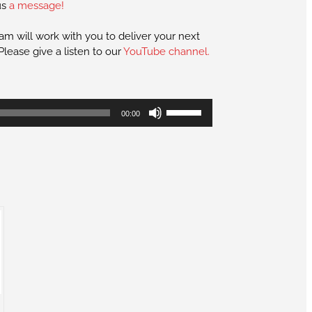
us
a message!
eam will work with you to deliver your next
lease give a listen to our
YouTube channel.
Use
00:00
Up/Down
Arrow
keys
to
increase
or
decrease
volume.