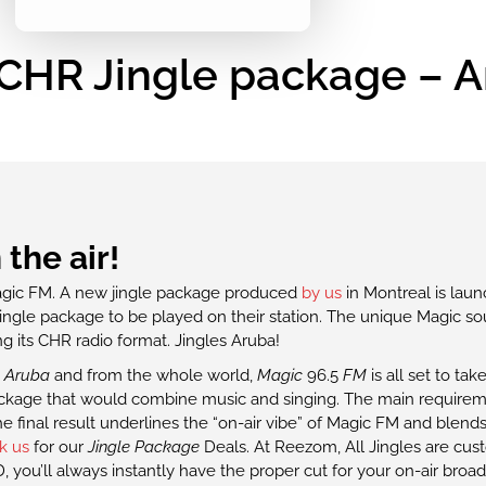
CHR Jingle package – 
the air!
agic FM. A new jingle package produced
by us
in Montreal is laun
ingle package to be played on their station. The unique Magic so
ing its CHR radio format. Jingles Aruba!
,
Aruba
and from the whole world,
Magic
96.5
FM
is all set to ta
 package that would combine music and singing. The main require
 final result underlines the “on-air vibe” of Magic FM and blends
k us
for our
Jingle Package
Deals. At Reezom, All Jingles are cus
 you’ll always instantly have the proper cut for your on-air broad