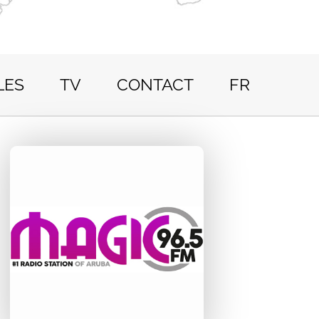
LES
TV
CONTACT
FR