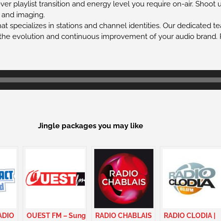
r playlist transition and energy level you require on-air. Shoot 
, and imaging.
at specializes in stations and channel identities. Our dedicated t
the evolution and continuous improvement of your audio brand. P
Jingle packages you may like
ADIO
OUEST FM – Sung
RADIO CHABLAIS
RADIO CLODIA |